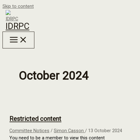
Skip to content
IDRPC
October 2024
Restricted content
Committee Notices
/
Simon Casson
/
13 October 2024
You need to be a member to view this content