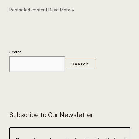
Restricted content
Read More »
Search
Search
Subscribe to Our Newsletter