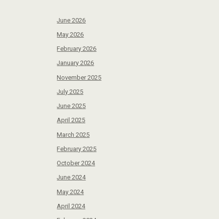
June 2026
May 2026
February 2026
January 2026
November 2025
July 2025
June 2025
April 2025
March 2025
February 2025
October 2024
June 2024
May 2024
April 2024