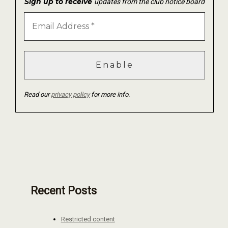
Sign up to receive
updates from the club notice board
Read our
privacy policy
for more info.
Recent Posts
Restricted content