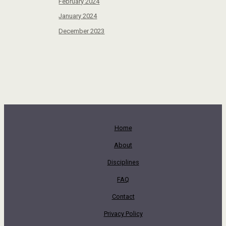
February 2024
January 2024
December 2023
Home
About
Disciplines
FAQ
Contact
Privacy Policy