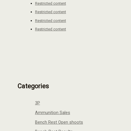
Restricted content
Restricted content
Restricted content
Restricted content
Categories
3P
Ammunition Sales
Bench Rest Open shoots