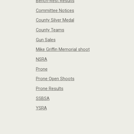
Bench-Rest Results
Committee Notices
County Silver Medal
County Teams
Gun Sales
Mike Griffin Memorial shoot
NSRA
Prone
Prone Open Shoots
Prone Results
SSBSA
YSRA