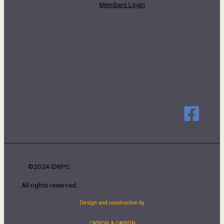
Members Login
©2024 IDRPC.
All rights reserved.
Design and construction by
CASSON & CASSON