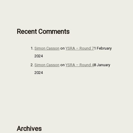
Recent Comments
Simon Casson
on
YSRA – Round 7
1 February
2024
Simon Casson
on
YSRA – Round 4
8 January
2024
Archives