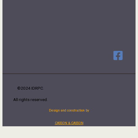
©2024 IDRPC.
All rights reserved.
Design and construction by
CASSON & CASSON