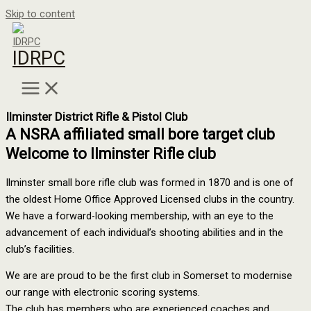
Skip to content
IDRPC
Ilminster District Rifle & Pistol Club
A NSRA affiliated small bore target club
Welcome to Ilminster Rifle club
Ilminster small bore rifle club was formed in 1870 and is one of
the oldest Home Office Approved Licensed clubs in the country.
We have a forward-looking membership, with an eye to the
advancement of each individual’s shooting abilities and in the
club’s facilities.
We are are proud to be the first club in Somerset to modernise
our range with electronic scoring systems.
The club has members who are experienced coaches and