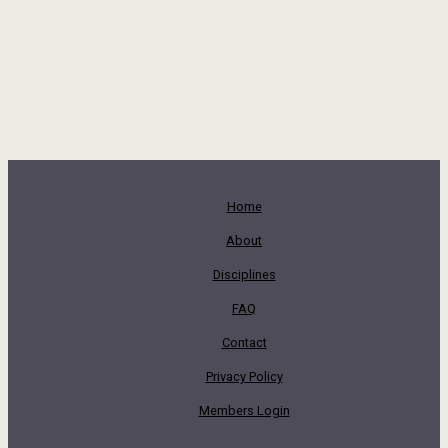
Home
About
Disciplines
FAQ
Contact
Privacy Policy
Members Login