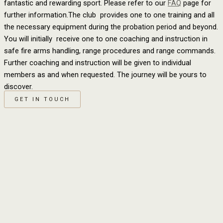
fantastic and rewarding sport. Please refer to our
FAQ
page for
further information.The club provides one to one training and all
the necessary equipment during the probation period and beyond.
You will initially receive one to one coaching and instruction in
safe fire arms handling, range procedures and range commands.
Further coaching and instruction will be given to individual
members as and when requested. The journey will be yours to
discover.
GET IN TOUCH