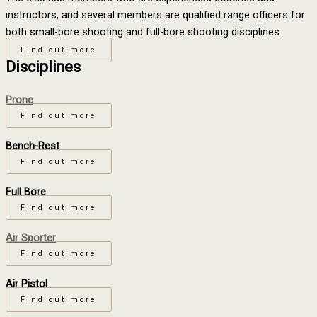
instructors, and several members are qualified range officers for
both small-bore shooting and full-bore shooting disciplines.
Find out more
Disciplines
Prone
Find out more
Bench-Rest
Find out more
Full Bore
Find out more
Air Sporter
Find out more
Air Pistol
Find out more