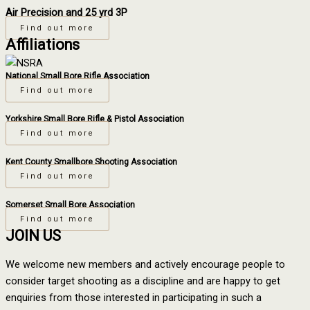
Air Precision and 25 yrd 3P
Find out more
Affiliations
National Small Bore Rifle Association
Find out more
Yorkshire Small Bore Rifle & Pistol Association
Find out more
Kent County Smallbore Shooting Association
Find out more
Somerset Small Bore Association
Find out more
JOIN US
We welcome new members and actively encourage people to
consider target shooting as a discipline and are happy to get
enquiries from those interested in participating in such a