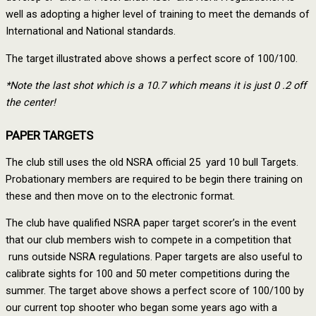
well as adopting a higher level of training to meet the demands of
International and National standards.
The target illustrated above shows a perfect score of 100/100.
*Note the last shot which is a 10.7 which means it is just 0 .2 off
the center!
PAPER TARGETS
The club still uses the old NSRA official 25 yard 10 bull Targets.
Probationary members are required to be begin there training on
these and then move on to the electronic format.
The club have qualified NSRA paper target scorer’s in the event
that our club members wish to compete in a competition that
runs outside NSRA regulations. Paper targets are also useful to
calibrate sights for 100 and 50 meter competitions during the
summer. The target above shows a perfect score of 100/100 by
our current top shooter who began some years ago with a