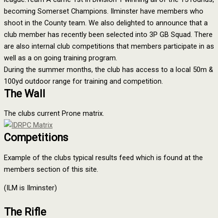
becoming Somerset Champions. Ilminster have members who
shoot in the County team. We also delighted to announce that a
club member has recently been selected into 3P GB Squad. There
are also internal club competitions that members participate in as
well as a on going training program.
During the summer months, the club has access to a local 50m &
100yd outdoor range for training and competition.
The Wall
The clubs current Prone matrix.
Competitions
Example of the clubs typical results feed which is found at the
members section of this site.
(ILM is Ilminster)
The Rifle