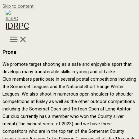
Skip to content
IDRPC
Prone
We promote target shooting as a safe and enjoyable sport that
develops many transferable skills in young and old alike.
Club members participate in several postal competitions including
the Somerset Leagues and the National Short Range Winter
Leagues. We also shoot in numerous open shoulder to shoulder
competitions at Bisley as well as the other outdoor competitions
including the Somerset Open and Torfean Open at Long Ashton.
Our club currently has a member who won the County silver
medal (The highest score of 2023) and we have three
competitors who are in the top ten of the Somerset County
league.Team A came 1st in Division 1 winning all of the 15 rounds,