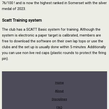
76/100 ! and is now the highest ranked in Somerset with the silver
medal of 2023.
Scatt Training system
The club has a SCATT Basic system for training. Although the
system is electronic a paper target is calibrated, members are
free to download the software on their own lap tops or use the
clubs and the set up is usually done within 5 minutes. Additionally
you can use non live red caps (plastic rounds to protect the firing
pin).
Home
About
Disciplines
FAQ