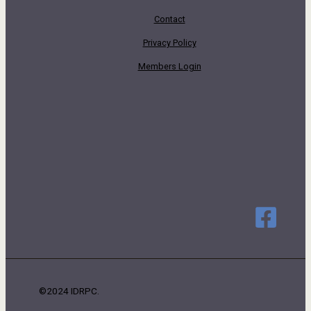
Contact
Privacy Policy
Members Login
©2024 IDRPC.