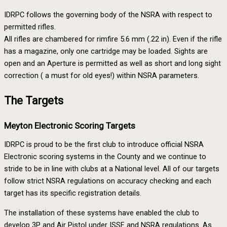
IDRPC follows the governing body of the NSRA with respect to
permitted rifles.
All rifles are chambered for rimfire 5.6 mm (.22 in). Even if the rifle
has a magazine, only one cartridge may be loaded. Sights are
open and an Aperture is permitted as well as short and long sight
correction ( a must for old eyes!) within NSRA parameters.
The Targets
Meyton Electronic Scoring Targets
IDRPC is proud to be the first club to introduce official NSRA
Electronic scoring systems in the County and we continue to
stride to be in line with clubs at a National level. All of our targets
follow strict NSRA regulations on accuracy checking and each
target has its specific registration details.
The installation of these systems have enabled the club to
develop 3P and Air Pistol under ISSF and NSRA regulations. As