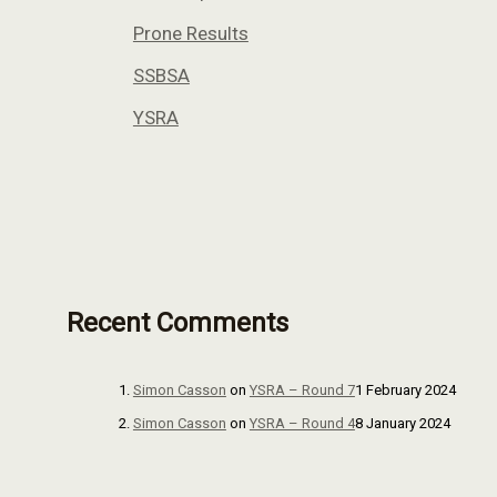
Prone Results
SSBSA
YSRA
Recent Comments
Simon Casson
on
YSRA – Round 7
1 February 2024
Simon Casson
on
YSRA – Round 4
8 January 2024