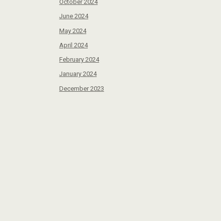
October 2024
June 2024
May 2024
April 2024
February 2024
January 2024
December 2023