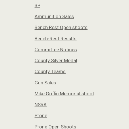
3P
Ammunition Sales
Bench Rest Open shoots
Bench-Rest Results
Committee Notices
County Silver Medal
County Teams
Gun Sales
Mike Griffin Memorial shoot
NSRA
Prone
Prone Open Shoots