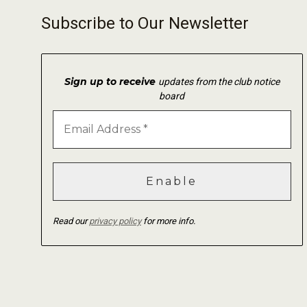
Subscribe to Our Newsletter
Sign up to receive
updates from the club notice
board
Read our
privacy policy
for more info.