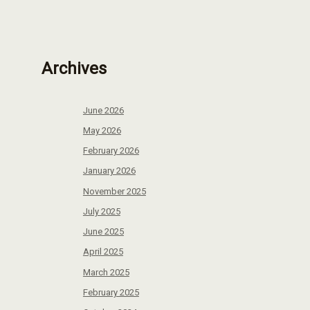
Archives
June 2026
May 2026
February 2026
January 2026
November 2025
July 2025
June 2025
April 2025
March 2025
February 2025