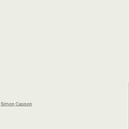
y
Simon Casson