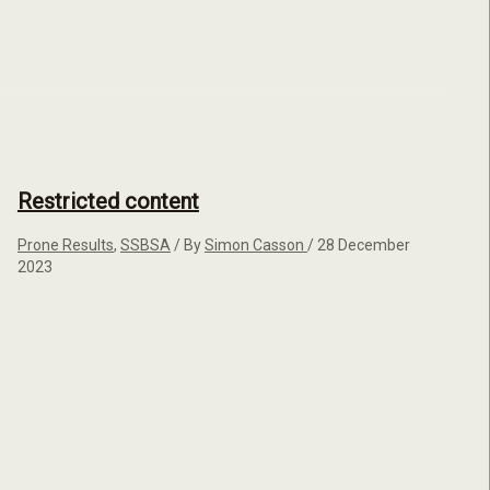
Restricted content
Prone Results
,
SSBSA
/ By
Simon Casson
/
28 December
2023