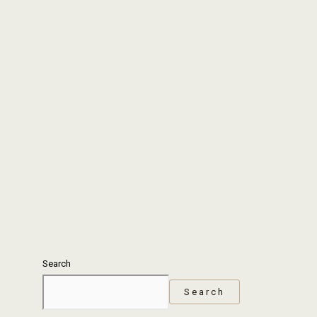
Search
Search