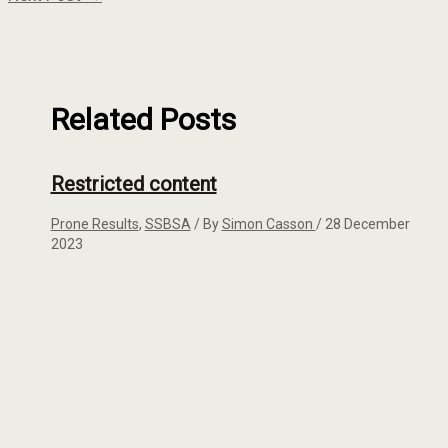
Related Posts
Restricted content
Prone Results
,
SSBSA
/ By
Simon Casson
/
28 December
2023