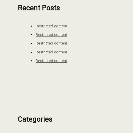
Recent Posts
Restricted content
Restricted content
Restricted content
Restricted content
Restricted content
Categories