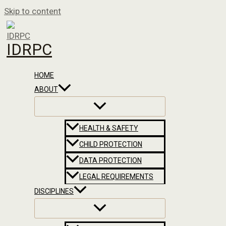
Skip to content
IDRPC
HOME
ABOUT
HEALTH & SAFETY
CHILD PROTECTION
DATA PROTECTION
LEGAL REQUIREMENTS
DISCIPLINES