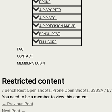
PRONE
AIR SPORTER
AIR PISTOL
AIR PRECISION AND 3P
BENCH-REST
FULL BORE
FAQ
CONTACT
MEMBER’S LOGIN
Restricted content
/
Bench Rest Open shoots
,
Prone Open Shoots
,
SSBSA
/ B
You need to be a member to view this content
←
Previous Post
Next Post
→